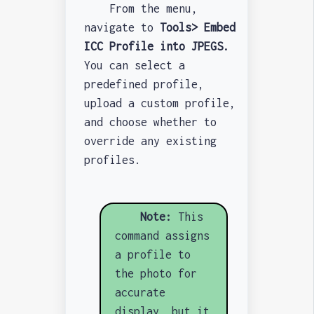
From the menu,
navigate to
Tools> Embed
ICC Profile into JPEGS.
You can select a
predefined profile,
upload a custom profile,
and choose whether to
override any existing
profiles.
Note:
This
command assigns
a profile to
the photo for
accurate
display, but it