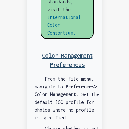
standards,
visit the
International
Color
Consortium.
Color Management
Preferences
From the file menu,
navigate to
Preferences>
Color Management.
Set the
default ICC profile for
photos where no profile
is specified.
Choose whether or not