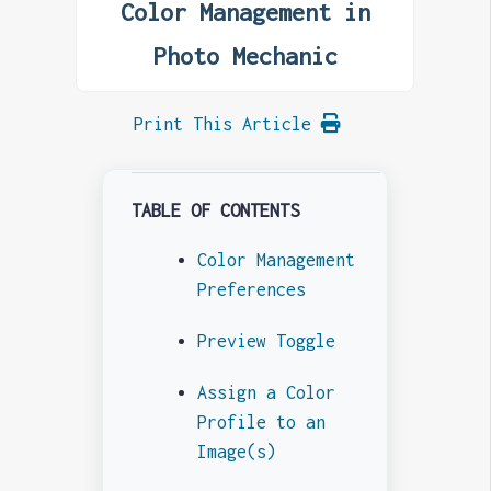
Color Management in
Photo Mechanic
Print This Article
TABLE OF CONTENTS
Color Management
Preferences
Preview Toggle
Assign a Color
Profile to an
Image(s)