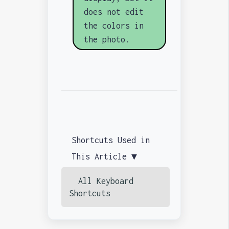
does not edit
the colors in
the photo.
Shortcuts Used in
This Article ▼
All Keyboard
Shortcuts