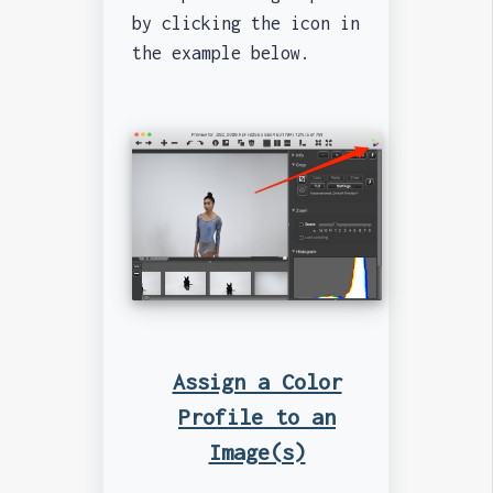
by clicking the icon in
the example below.
Assign a Color
Profile to an
Image(s)