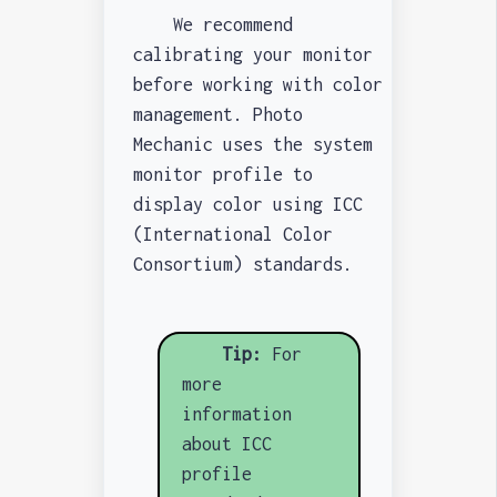
We recommend
calibrating your monitor
before working with color
management. Photo
Mechanic uses the system
monitor profile to
display color using ICC
(International Color
Consortium) standards.
Tip:
For
more
information
about ICC
profile