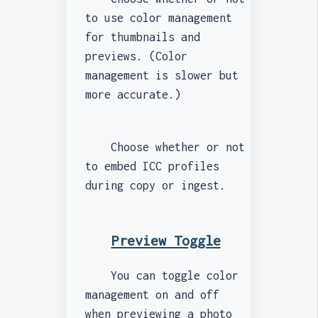
to use color management
for thumbnails and
previews. (Color
management is slower but
more accurate.)
Choose whether or not
to embed ICC profiles
during copy or ingest.
Preview Toggle
You can toggle color
management on and off
when previewing a photo