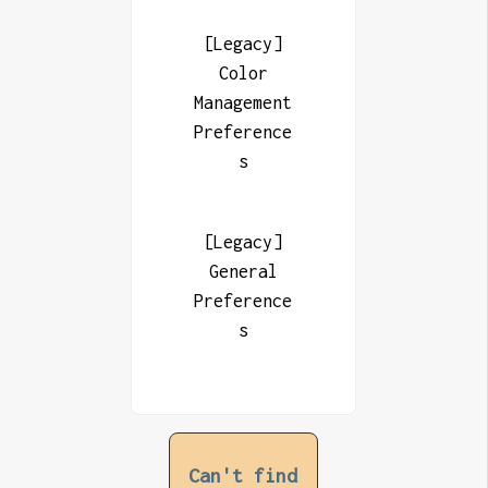
[Legacy]
Color
Management
Preference
s
[Legacy]
General
Preference
s
Can't find