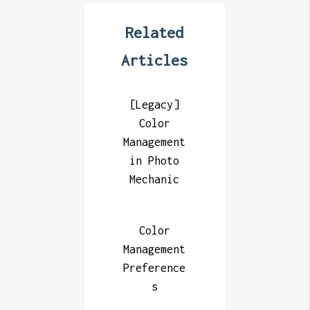
Related
Articles
[Legacy]
Color
Management
in Photo
Mechanic
Color
Management
Preference
s