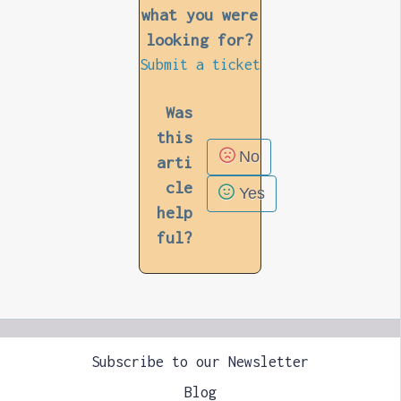
what you were
looking for?
Submit a ticket
Was
this
No
arti
cle
Yes
help
ful?
Subscribe to our Newsletter
Blog