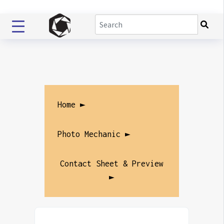
Home ►
Photo Mechanic ►
Contact Sheet & Preview
►