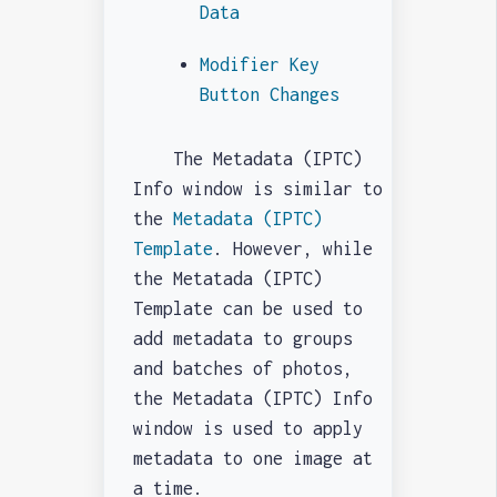
Data
Modifier Key
Button Changes
The Metadata (IPTC)
Info window is similar to
the
Metadata (IPTC)
Template
. However, while
the Metatada (IPTC)
Template can be used to
add metadata to groups
and batches of photos,
the Metadata (IPTC) Info
window is used to apply
metadata to one image at
a time.