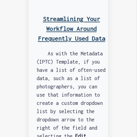
Streamlining Your
Workflow Around
Frequently Used Data
As with the Metadata
(IPTC) Template, if you
have a list of often-used
data, such as a list of
photographers, you can
use that information to
create a custom dropdown
list by selecting the
dropdown arrow to the
right of the field and
selecting the
Edit...