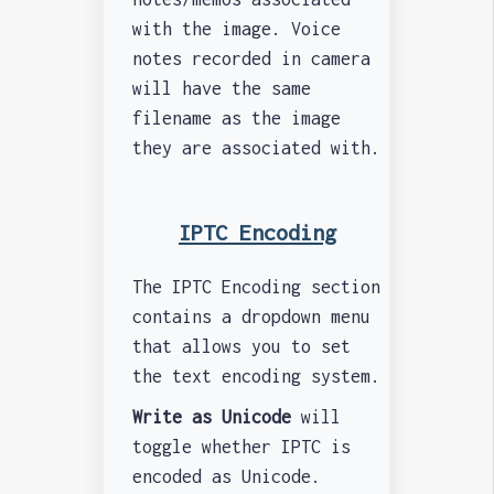
with the image. Voice
notes recorded in camera
will have the same
filename as the image
they are associated with.
IPTC Encoding
The IPTC Encoding section
contains a dropdown menu
that allows you to set
the text encoding system.
Write as Unicode
will
toggle whether IPTC is
encoded as Unicode.