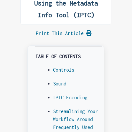
Using the Metadata
Info Tool (IPTC)
Print This Article
TABLE OF CONTENTS
Controls
Sound
IPTC Encoding
Streamlining Your
Workflow Around
Frequently Used