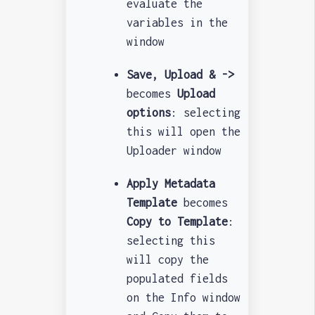
evaluate the
variables in the
window
Save, Upload & ->
becomes
Upload
options
: selecting
this will open the
Uploader window
Apply Metadata
Template
becomes
Copy to Template
:
selecting this
will copy the
populated fields
on the Info window