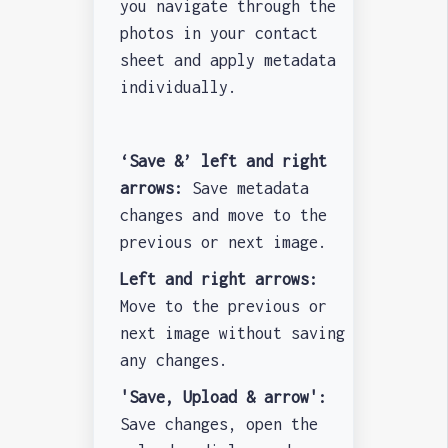
you navigate through the
photos in your contact
sheet and apply metadata
individually.
‘Save &’ left and right
arrows:
Save metadata
changes and move to the
previous or next image.
Left and right arrows:
Move to the previous or
next image without saving
any changes.
'Save, Upload & arrow':
Save changes, open the