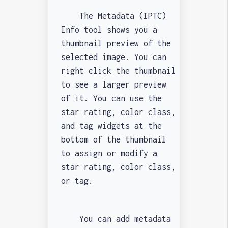
The Metadata (IPTC)
Info tool shows you a
thumbnail preview of the
selected image. You can
right click the thumbnail
to see a larger preview
of it. You can use the
star rating, color class,
and tag widgets at the
bottom of the thumbnail
to assign or modify a
star rating, color class,
or tag.
You can add metadata