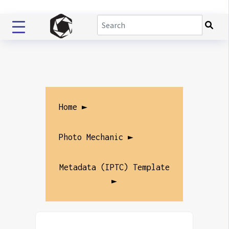
Home ►
Photo Mechanic ►
Metadata (IPTC) Template
►