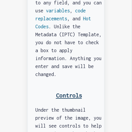
to any field, and you can
use
variables
,
code
replacements
, and
Hot
Codes
. Unlike the
Metadata (IPTC) Template,
you do not have to check
a box to apply
information. Anything you
enter and save will be
changed.
Controls
Under the thumbnail
preview of the image, you
will see controls to help