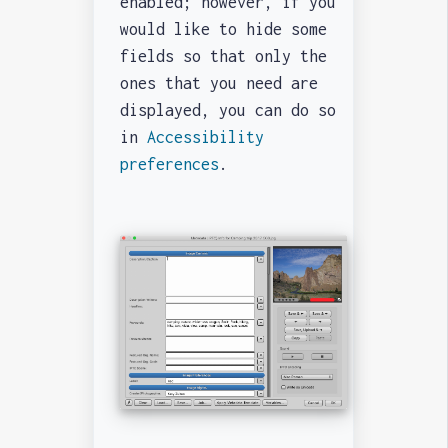
enabled; however, if you
would like to hide some
fields so that only the
ones that you need are
displayed, you can do so
in
Accessibility
preferences
.