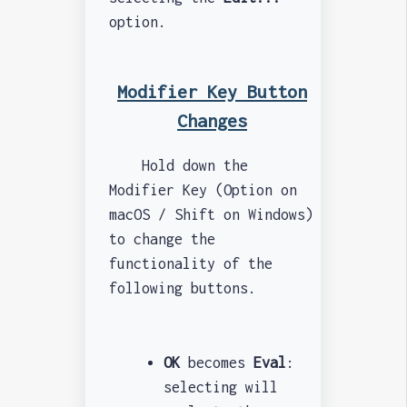
option.
Modifier Key Button
Changes
Hold down the
Modifier Key (Option on
macOS / Shift on Windows)
to change the
functionality of the
following buttons.
OK
becomes
Eval
:
selecting will