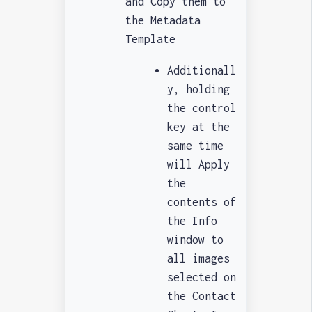
and Copy them to
the Metadata
Template
Additionall
y, holding
the control
key at the
same time
will Apply
the
contents of
the Info
window to
all images
selected on
the Contact