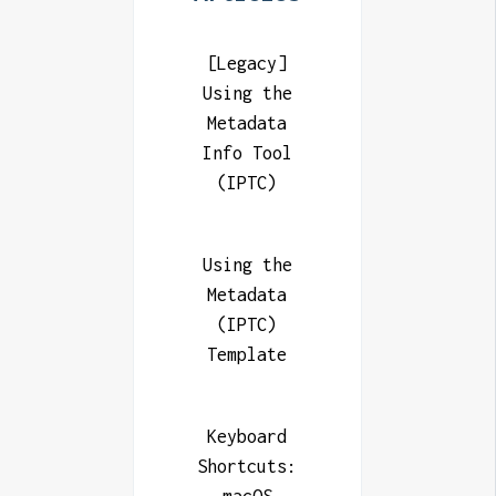
[Legacy]
Using the
Metadata
Info Tool
(IPTC)
Using the
Metadata
(IPTC)
Template
Keyboard
Shortcuts: