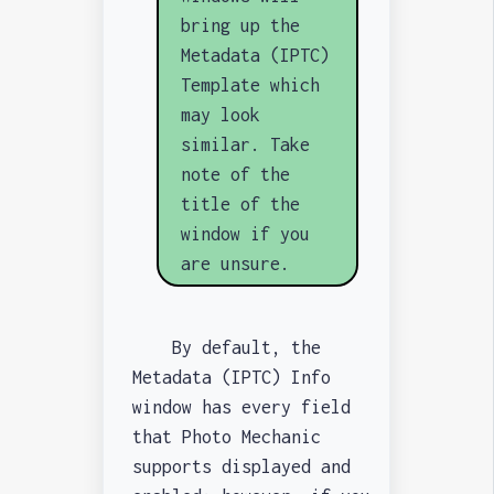
bring up the
Metadata (IPTC)
Template which
may look
similar. Take
note of the
title of the
window if you
are unsure.
By default, the
Metadata (IPTC) Info
window has every field
that Photo Mechanic
supports displayed and