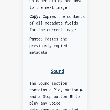
uploader dialog and move
to the next image.
Copy:
Copies the contents
of all metadata fields
for the current image
Paste
: Pastes the
previously copied
metadata
Sound
The Sound section
contains a Play button ▶️
and a Stop button ⏹️ to
play any voice
notes/memos associated