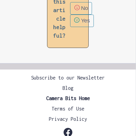
this
No
arti
cle
Yes
help
ful?
Subscribe to our Newsletter
Blog
Camera Bits Home
Terms of Use
Privacy Policy