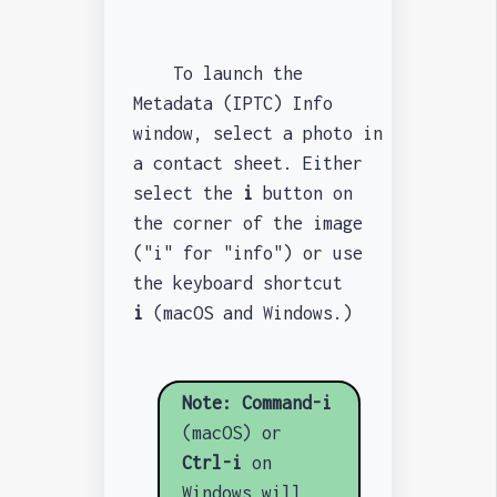
To launch the
Metadata (IPTC) Info
window, select a photo in
a contact sheet. Either
select the
i
button on
the corner of the image
("i" for "info") or use
the keyboard shortcut
i
(macOS and Windows.)
Note:
Command-i
(macOS) or
Ctrl-i
on
Windows will