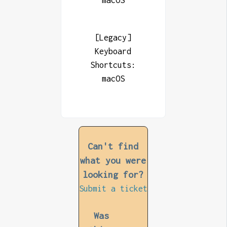
macOS
[Legacy]
Keyboard
Shortcuts:
macOS
Can't find
what you were
looking for?
Submit a ticket
Was