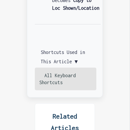
becomes
Copy to
Loc Shown/Location
Shortcuts Used in
This Article ▼
All Keyboard
Shortcuts
Related
Articles