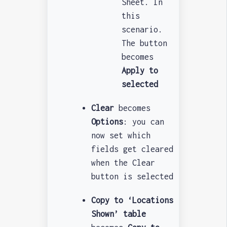
Sheet. In
this
scenario.
The button
becomes
Apply to
selected
Clear
becomes
Options
: you can
now set which
fields get cleared
when the Clear
button is selected
Copy to ‘Locations
Shown’ table